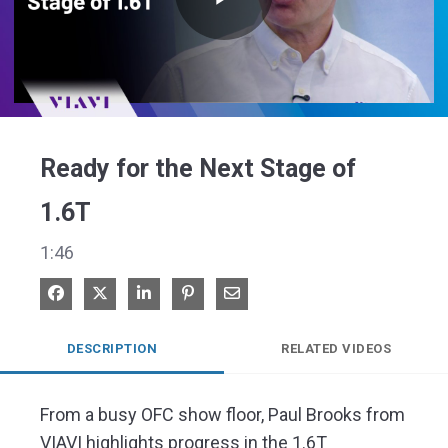
Play
Video
Ready for the Next Stage of
1.6T
1:46
Share on Facebook
Share on X
Share on LinkedIn
Pin on Pinterest
Share via Email
DESCRIPTION
RELATED VIDEOS
From a busy OFC show floor, Paul Brooks from 
VIAVI highlights progress in the 1.6T 