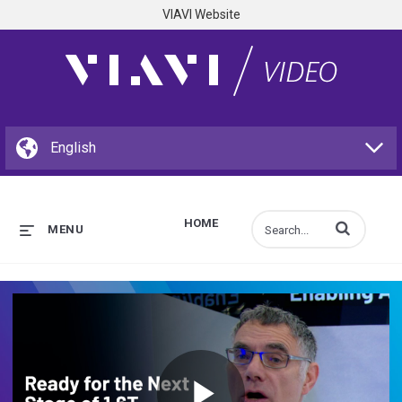
VIAVI Website
HOME
Enter terms to s
MENU