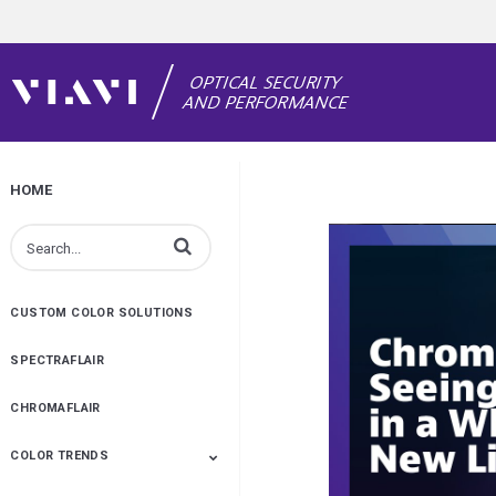
HOME
Enter terms to search videos
CUSTOM COLOR SOLUTIONS
SPECTRAFLAIR
CHROMAFLAIR
COLOR TRENDS