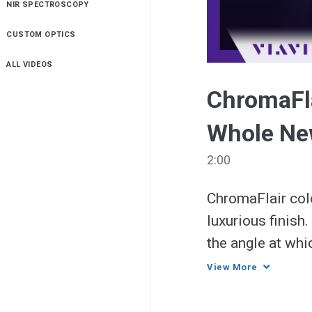
NIR SPECTROSCOPY
Resource
Balance
CUSTOM OPTICS
ALL VIDEOS
ChromaFla
Whole Ne
2:00
ChromaFlair colo
luxurious finish
the angle at whi
light—a dramatic
View More