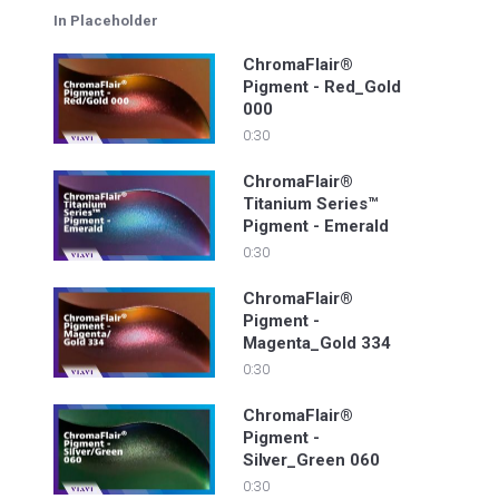
In Placeholder
ChromaFlair®
Pigment - Red_Gold
000
0:30
ChromaFlair®
Titanium Series™
Pigment - Emerald
0:30
ChromaFlair®
Pigment -
Magenta_Gold 334
0:30
ChromaFlair®
Pigment -
Silver_Green 060
0:30