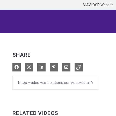
VIAVI OSP Website
SHARE
Share on Facebook
Share on X
Share on LinkedIn
Pin on Pinterest
Share via Email
RELATED VIDEOS