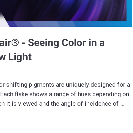
Video
ir® - Seeing Color in a
w Light
r shifting pigments are uniquely designed for a 
. Each flake shows a range of hues depending on 
ch it is viewed and the angle of incidence of 
 color shift even in low-light environments.