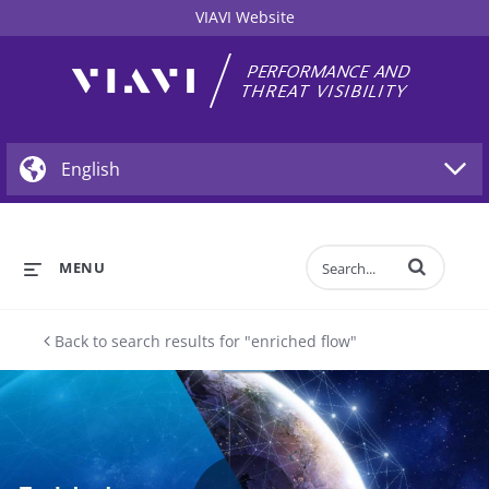
VIAVI Website
Enter terms to 
MENU
Back to search results for "enriched flow"