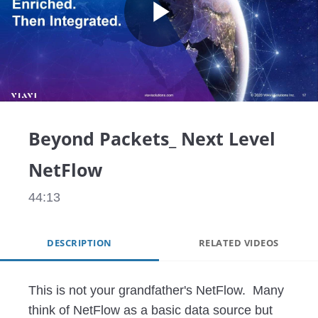
Play
Video
Beyond Packets_ Next Level
NetFlow
44:13
DESCRIPTION
RELATED VIDEOS
This is not your grandfather's NetFlow.  Many 
think of NetFlow as a basic data source but 