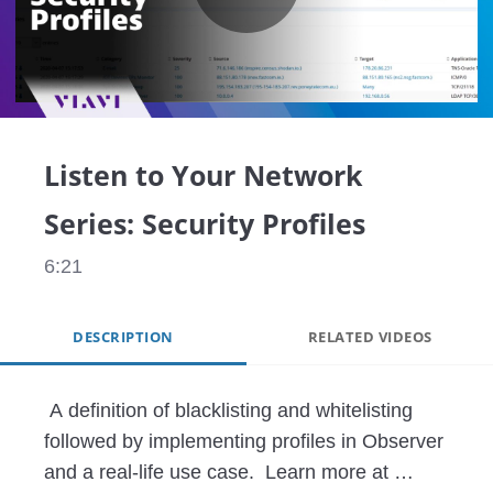
Play
Video
Listen to Your Network
Series: Security Profiles
6:21
DESCRIPTION
RELATED VIDEOS
 A definition of blacklisting and whitelisting 
followed by implementing profiles in Observer 
and a real-life use case.  Learn more at 