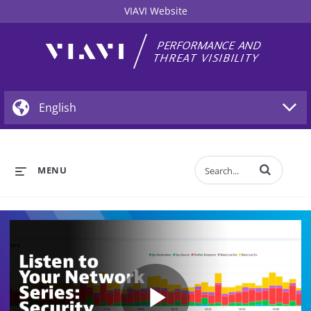
VIAVI Website
Enter terms to 
MENU