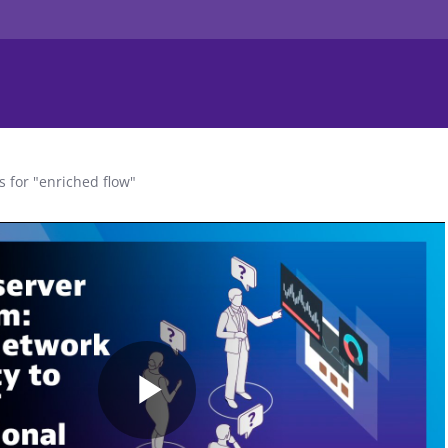
s for "enriched flow"
Play