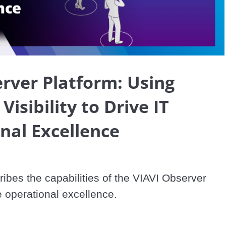
Video
rver Platform: Using
isibility to Drive IT
nal Excellence
ibes the capabilities of the VIAVI Observer 
e operational excellence.