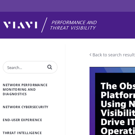
Back to search result
Enter terms to search videos
NETWORK PERFORMANCE
MONITORING AND
DIAGNOSTICS
NETWORK CYBERSECURITY
END-USER EXPERIENCE
THREAT INTELLIGENCE