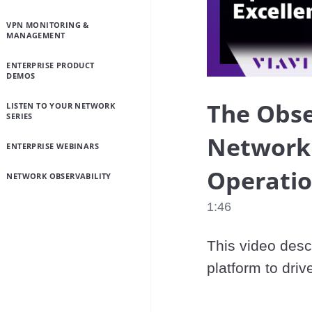
VPN MONITORING &
MANAGEMENT
ENTERPRISE PRODUCT
DEMOS
The Obse
LISTEN TO YOUR NETWORK
SERIES
Network V
ENTERPRISE WEBINARS
Operatio
NETWORK OBSERVABILITY
1:46
This video descr
platform to driv