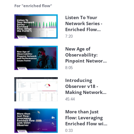
For "enriched flow"
Listen To Your
Network Series -
Enriched Flow
(What the FLOW?)
7:20
New Age of
Observability:
Pinpoint Network
and Performances
8:05
Issues Faster
Introducing
Observer v18 -
Making Network
Monitoring Even
45:44
Easier
More than Just
Flow: Leveraging
Enriched Flow with
VIAVI Observer
0:33