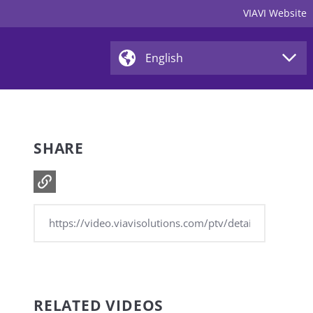
VIAVI Website
SHARE
RELATED VIDEOS