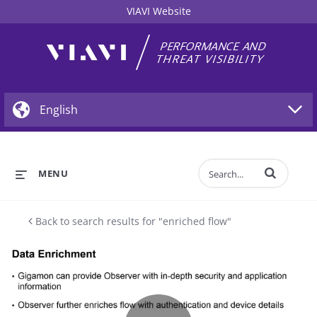
VIAVI Website
Enter terms to 
MENU
Back to search results for "enriched flow"