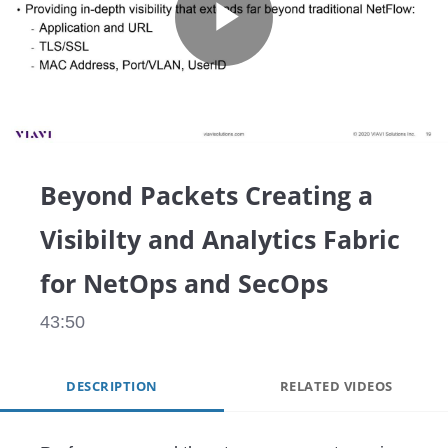
Play
Video
Beyond Packets Creating a
Visibilty and Analytics Fabric
for NetOps and SecOps
43:50
DESCRIPTION
RELATED VIDEOS