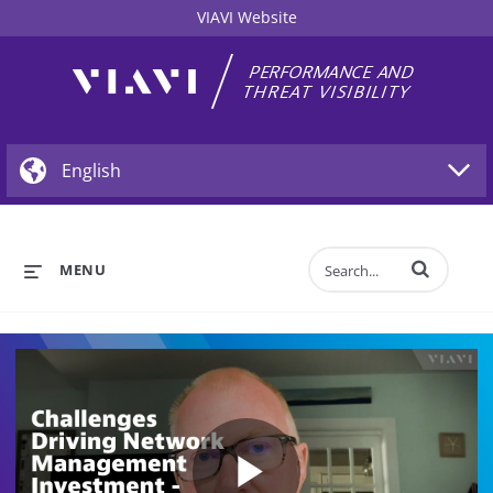
VIAVI Website
Enter terms to 
MENU