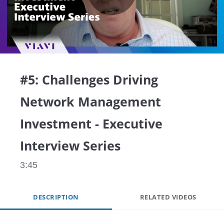
Play
Video
#5: Challenges Driving
Network Management
Investment - Executive
Interview Series
3:45
DESCRIPTION
RELATED VIDEOS