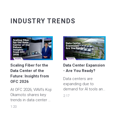
INDUSTRY TRENDS
Scaling Fiber for the 
Data Center Expansion 
Data Center of the 
- Are You Ready? 
Future: Insights from 
Data centers are 
OFC 2026
expanding due to  
demand for AI tools and 
At OFC 2026, VIAVI’s Koji 
cloud services - are you 
Okamoto shares key 
2:17
ready? 

trends in data center 
Learn how VIAVI smart 
densification and fiber 
1:20
instruments help 
scalability, highlighting 
engineers accelerate 
the need for automation 