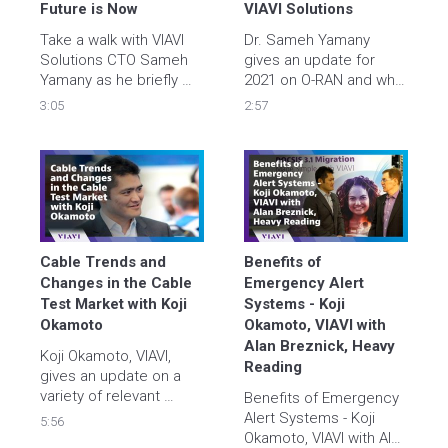
service
Future is Now
VIAVI Solutions
Take a walk with VIAVI 
Dr. Sameh Yamany 
Solutions CTO Sameh 
gives an update for 
Yamany as he briefly 
2021 on O-RAN and why 
explores key drivers 
it is important for 5G. 
3:05
2:57
and challenges for 
hyperscale ecosystems 
and where VIAVI fits in. 
Learn more – watch the 
video and visit 
https://viavisolutions.link/YT-
hyperscale   
Cable Trends and 
Benefits of 
Changes in the Cable 
Emergency Alert 
Test Market with Koji 
Systems - Koji 
Okamoto
Okamoto, VIAVI with 
Alan Breznick, Heavy 
Koji Okamoto, VIAVI, 
Reading
gives an update on a 
variety of relevant 
Benefits of Emergency 
topics in this Light 
Alert Systems - Koji 
5:56
Reading interview with 
Okamoto, VIAVI with Alan 