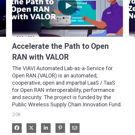
Accelerate the Path to Open
RAN with VALOR
The VIAVI Automated Lab-as-a-Service for 
Open RAN (VALOR) is an automated, 
cooperative, open and impartial LaaS / TaaS 
for Open RAN interoperability, performance 
and security. The project is funded by the 
Public Wireless Supply Chain Innovation Fund.
2:08
Share on Facebook
Share on X
Share on LinkedIn
Share via Email