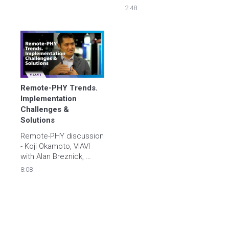
Alan Breznick. The 
Breznick, Heavy 
2:48
discussion ranges from 
Reading
coax testing in the field, 
to fiber, and work force 
automation.
Remote-PHY Trends. 
Implementation 
Challenges & 
Solutions
Remote-PHY discussion 
- Koji Okamoto, VIAVI 
with Alan Breznick, 
Heavy Reading
8:08