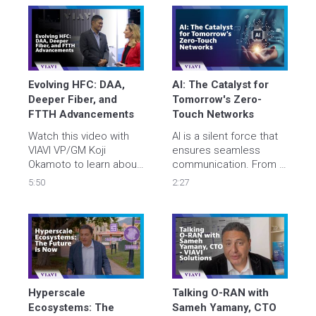
data center 
and new technologies 
deployments with 
to support massive 
improved quality, 
growth across 
streamline security 
campuses and metro 
clearance, and minimize 
networks.
costs.
Evolving HFC: DAA, 
AI: The Catalyst for ​
Deeper Fiber, and 
Tomorrow's Zero-
FTTH Advancements
Touch Networks​
Watch this video with 
AI is a silent force that 
VIAVI VP/GM Koji 
ensures seamless 
Okamoto to learn about 
communication. From AI 
the latest 
Optimizing AI to Digital 
5:50
2:27
developments in hybrid 
Twins, VIAVI cutting-
fiber-coaxial and 
edge solutions ensure a 
distributed access 
seamless and secure 
architecture, the 
digital experience for 
transition toward 
all. Let's find out what AI 
deeper fiber 
unlocks next, together.
deployments, and how 
centralized testing 
Hyperscale 
Talking O-RAN with 
systems can benefit 
Ecosystems: The 
Sameh Yamany, CTO 