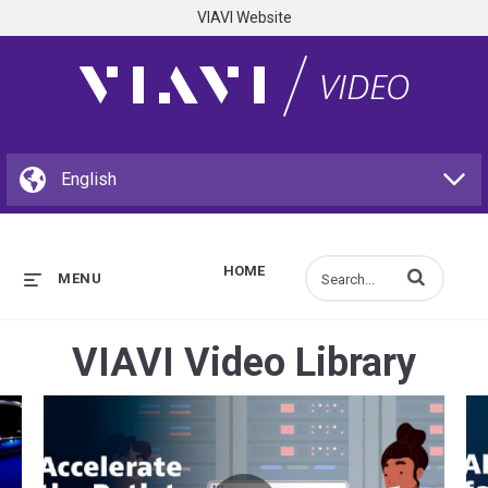
VIAVI Website
HOME
Enter terms to s
MENU
VIAVI Video Library
e Structural Blue
Accelerate the Path to Open RAN