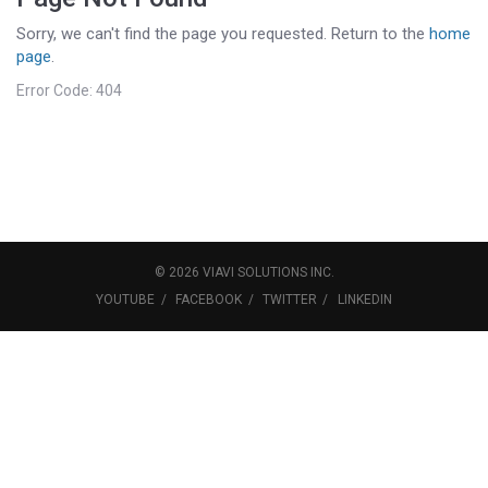
Sorry, we can't find the page you requested. Return to the
home
page
.
Error Code: 404
©
2026
VIAVI SOLUTIONS
INC.
YOUTUBE
FACEBOOK
TWITTER
LINKEDIN