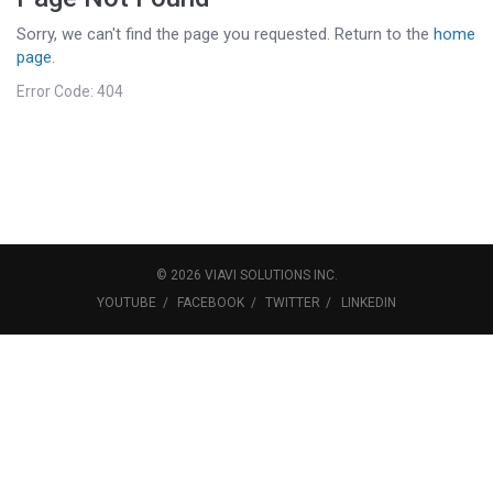
Sorry, we can't find the page you requested. Return to the
home
page
.
Error Code: 404
©
2026
VIAVI SOLUTIONS
INC.
YOUTUBE
FACEBOOK
TWITTER
LINKEDIN