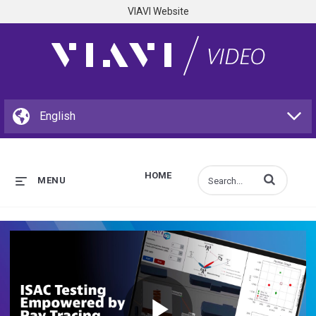
VIAVI Website
HOME
Enter terms to s
MENU