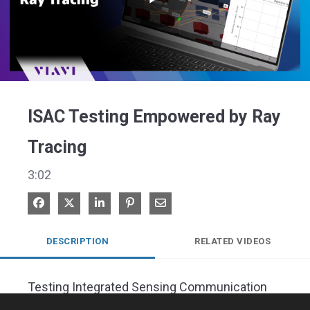
Play
Video
ISAC Testing Empowered by Ray
Tracing
3:02
Share on Facebook
Share on X
Share on LinkedIn
Pin on Pinterest
Share via Email
DESCRIPTION
RELATED VIDEOS
Testing Integrated Sensing Communication 
Algorithms at the Base Station, using ray 