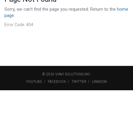
Sorry, we can't find the page you requested. Return to the
home
page
.
Error Code: 404
©
2026
VIAVI SOLUTIONS
INC.
YOUTUBE
FACEBOOK
TWITTER
LINKEDIN