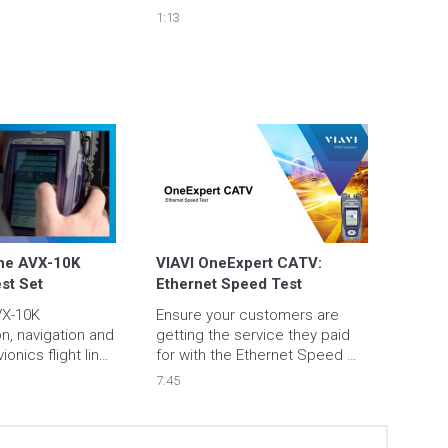
1:13
he AVX-10K 
VIAVI OneExpert CATV: 
est Set
Ethernet Speed Test
X-10K 
Ensure your customers are 
, navigation and 
getting the service they paid 
ionics flight line 
for with the Ethernet Speed 
IAVI Solutions is 
Test Application.
7:45
ight line avionic 
g. Now one box 