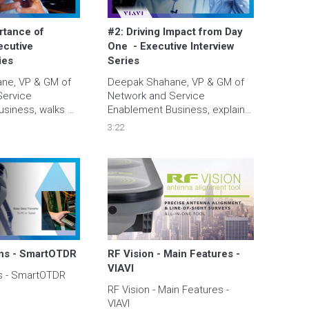
tance of 
#2: Driving Impact from Day 
ecutive 
One  - Executive Interview 
ies
Series
e, VP & GM of 
Deepak Shahane, VP & GM of 
ervice 
Network and Service 
siness, walks 
Enablement Business, explains 
mportance of 
how customers assure they 
3:22
the end-user 
are driving impact with 
today's world.
monitoring solutions for 
sustainability as well as 
efficiency now and into the 
future.
ons - SmartOTDR
RF Vision - Main Features - 
VIAVI
ns - SmartOTDR
RF Vision - Main Features - 
VIAVI