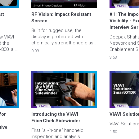
t 
RF Vision: Impact Resistant 
#1: The Impor
Screen
Visibility - Ex
Interview Ser
Built for rugged use, the 
display is protected with 
 VIAVI 
Deepak Shahan
chemically strengthened glass 
 the 
Network and S
which creates a much higher 
800, a 
Enablement Bu
0:09
resistance to scratching, 
ool with 
through the i
3:53
cracking and breaking. We 
-site 
visibility into 
designed it tough to keep up 
Learn 
experience in 
with your toughest tower 
deo and 
technician.
https://viavisolutions.link/c05 
or 
Introducing the VIAVI 
VIAVI Soluti
FiberChek Sidewinder 
VIAVI Solutio
ive 
First "all-in-one" handheld 
1:50
inspection and analysis 