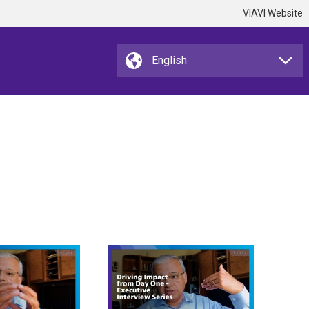
VIAVI Website