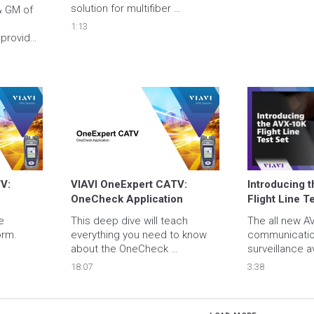
solution for multifiber 
 GM of 
connectors such as MPO
1:13
provides 
for 
o 
h

: 
VIAVI OneExpert CATV: 
Introducing t
OneCheck Application
Flight Line T
 
This deep dive will teach 
The all new AV
orm.
everything you need to know 
communication
about the OneCheck 
surveillance av
Application
test set from V
18:07
3:38
the future of fl
system testin
does it all! 