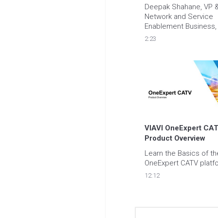
Deepak Shahane, VP &
Network and Service 
Enablement Business, 
some words of advice 
2:23
organizations looking t
improve their network 
management approac
VIAVI OneExpert CATV
Product Overview
Learn the Basics of the
OneExpert CATV platf
12:12