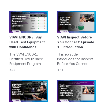
VIAVI ENCORE: Buy 
VIAVI Inspect Before 
Used Test Equipment 
You Connect: Episode 
with Confidence
1 - Introduction
The VIAVI ENCORE 
This episode 
Certified Refurbished 
introduces the Inspect 
Equipment Program 
Before You Connect 
allows you to buy used, 
(IBYC) process and why 
5:32
4:44
refurbished test 
it is essential for anyone 
equipment with 
working with fiber 
confidence at and get a 
connectivity. Tyler and 
bargain at the same 
Brian explain how and 
time.
why IBYC is used and 
walk through each step 
of the process.