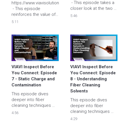
 - This episode takes a 
https://www.viavisolutions.com/inspect
closer look at the two 
 - This episode 
most commonly used 
reinforces the value of 
5:46
cleaning tools that are 
IBYC for Test Reference 
5:11
used by field 
Cords (TRCs). Tyler and 
technicians. 
Brian explain the 
importance of 
protecting these 
valuable cables and 
provide real-world 
examples.
VIAVI Inspect Before 
VIAVI Inspect Before 
You Connect: Episode 
You Connect: Episode 
7 - Static Charge and 
8 - Understanding 
Contamination
Fiber Cleaning 
Solvents
This episode dives 
deeper into fiber 
This episode dives 
cleaning techniques 
deeper into fiber 
with a closer look at the 
cleaning techniques 
4:56
impact of static 
with a closer look at 
4:29
charges on fiber 
fiber cleaning solvents. 
connector end faces. 
Tyler and Brian discuss 