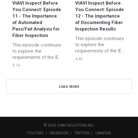
VIAVI Inspect Before 
VIAVI Inspect Before 
You Connect: Episode 
You Connect: Episode 
11 - The Importance 
12 - The Importance 
of Automated 
of Documenting Fiber 
Pass/Fail Analysis for 
Inspection Results
Fiber Inspection
This episode continues 
to explore the 
This episode continues 
requirements of the IEC-
to explore the 
61300-3-35 standard 
requirements of the IEC-
4:43
that defines fiber 
61300-3-35 standard 
5:14
endface inspection 
that defines fiber end 
criteria and explain why 
face inspection criteria 
documentation of 
and how to properly 
LOAD MORE
results has become so 
evaluate according to 
popular.
the standard. 
©
2026
VIAVI SOLUTIONS
INC.
YOUTUBE
FACEBOOK
TWITTER
LINKEDIN