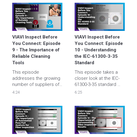
different solvent that 
should (and should not) 
be used, and when to 
use them.
VIAVI Inspect Before 
VIAVI Inspect Before 
You Connect: Episode 
You Connect: Episode 
9 - The Importance of 
10 - Understanding 
Reliable Cleaning 
the IEC-61300-3-35 
Tools
Standard
This episode 
This episode takes a 
addresses the growing 
closer look at the IEC-
number of suppliers of 
61300-3-35 standard 
cleaning products that 
that defines fiber end 
4:24
6:25
are in the market. Tyler 
face inspection criteria, 
and Brian discuss key 
the tools needed, and 
attributes to consider 
how it is being used in 
when choosing 
the industry.
suppliers and share 
actual customers 
experiences.