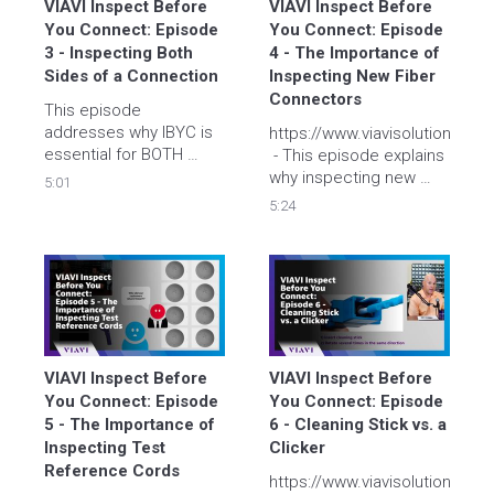
VIAVI Inspect Before 
VIAVI Inspect Before 
You Connect: Episode 
You Connect: Episode 
3 - Inspecting Both 
4 - The Importance of 
Sides of a Connection
Inspecting New Fiber 
Connectors
This episode 
addresses why IBYC is 
https://www.viavisolutions.co
essential for BOTH 
 - This episode explains 
sides of a fiber 
why inspecting new 
5:01
connection. Tyler and 
fiber connectors is so 
5:24
Brian give a 
important. Tyler and 
demonstration of cross-
Brian explain how even 
contamination 
brand-new fiber 
occurring between two 
connectors can 
fibers and show why re-
become contaminated.
inspecting a fiber after 
cleaning is so 
important. 
VIAVI Inspect Before 
VIAVI Inspect Before 
You Connect: Episode 
You Connect: Episode 
5 - The Importance of 
6 - Cleaning Stick vs. a 
Inspecting Test 
Clicker
Reference Cords
https://www.viavisolutions.co