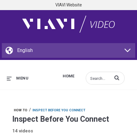
VIAVI Website
HOME
Enter terms to s
MENU
/
HOW TO
INSPECT BEFORE YOU CONNECT
Inspect Before You Connect
14 videos