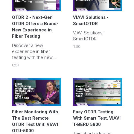
OTDR 2 - Next-Gen 
VIAVI Solutions - 
OTDR Offers a Brand-
SmartOTDR
New Experience in 
VIAVI Solutions - 
Fiber Testing 
SmartOTDR
Discover a new 
1:50
experience in fiber 
testing with the new 
OTDR 2.0. Learn more 
0:57
about the new user 
interface for the 
SmartOTDR and 4100 
series OTDR modules 
for T-BERD/MTS-2000 
V2, -4000 V2, -5800 and 
OneAdvisor fiber testing 
solutions from VIAVI.
Fiber Monitoring With 
Easy OTDR Testing 
The Best Remote 
With Smart Test. VIAVI 
OTDR Test Unit: VIAVI 
T-BERD 5800
OTU-5000
This short video will 