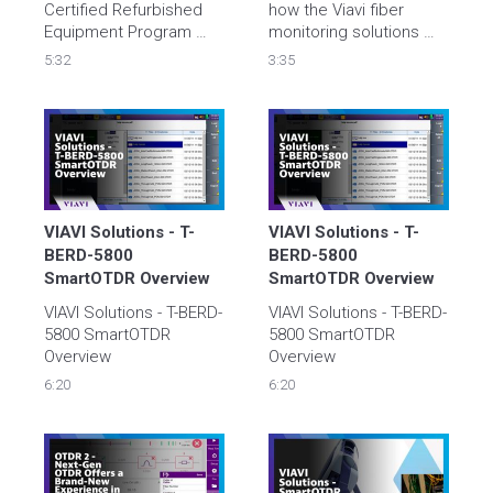
Certified Refurbished 
how the Viavi fiber 
Equipment Program 
monitoring solutions 
allows you to buy used, 
can help you reduce 
5:32
3:35
refurbished test 
MTTR, bring up new 
equipment with 
service faster and 
confidence at and get a 
proactively manage 
bargain at the same 
time.
VIAVI Solutions - T-
VIAVI Solutions - T-
BERD-5800 
BERD-5800 
SmartOTDR Overview
SmartOTDR Overview
VIAVI Solutions - T-BERD-
VIAVI Solutions - T-BERD-
5800 SmartOTDR 
5800 SmartOTDR 
Overview
Overview
6:20
6:20