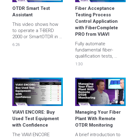
reliability.
OTDR Smart Test 
Fiber Acceptance 
Assistant
Testing Process 
Control Application 
This video shows how 
with FiberComplete 
to operate a T-BERD 
PRO from VIAVI
2000 or SmartOTDR in 
Smart Test Assistant 
Fully automate 
6:26
mode using the new 
fundamental fiber-
V21 User Interface.
qualification tests, 
bidirectional insertion 
1:30
loss (IL), optical return 
loss (ORL), uni or 
bidirectional optical 
time domain 
reflectometry (OTDR), in 
one module via a single 
test port connection 
with an 80% time saving
VIAVI ENCORE: Buy 
Managing Your Fiber 
Used Test Equipment 
Plant With Remote 
with Confidence
OTDR Monitoring
The VIAVI ENCORE 
A brief introduction to 