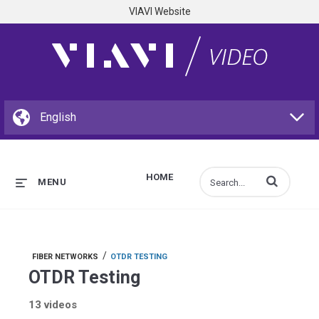
VIAVI Website
HOME
Enter terms to s
MENU
/
FIBER NETWORKS
OTDR TESTING
OTDR Testing
13 videos