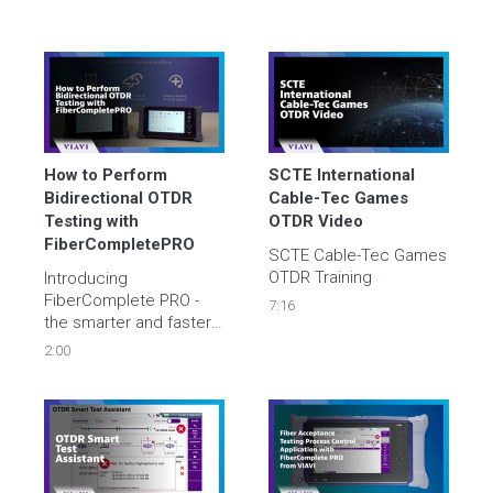
How to Perform 
SCTE International 
Bidirectional OTDR 
Cable-Tec Games 
Testing with 
OTDR Video
FiberCompletePRO
SCTE Cable-Tec Games 
OTDR Training
Introducing 
FiberComplete PRO - 
7:16
the smarter and faster 
way to perform bi-
2:00
directional OTDR 
testing. Learn step-by-
step how to use 
FiberComplete PRO on 
your VIAVI OTDR for 
maximum network 