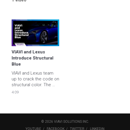
1 video
VIAVI and Lexus 
Introduce Structural 
Blue
VIAVI and Lexus team 
up to crack the code on 
structural color. The 
creation of Structural 
4:09
Blue is the result of 15 
years of collaboration 
between VIAVI Solutions 
and the Lexus 
Technology Centers in 
©
2026
VIAVI SOLUTIONS
INC.
the US and Japan.
YOUTUBE
FACEBOOK
TWITTER
LINKEDIN