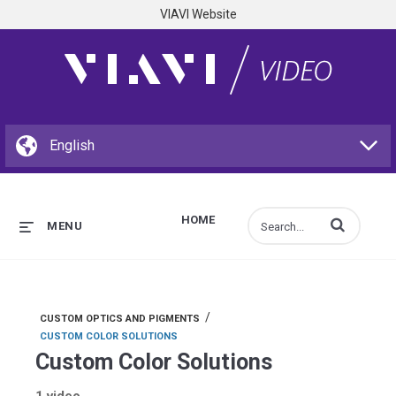
VIAVI Website
HOME
Enter terms to s
MENU
/
CUSTOM OPTICS AND PIGMENTS
CUSTOM COLOR SOLUTIONS
Custom Color Solutions