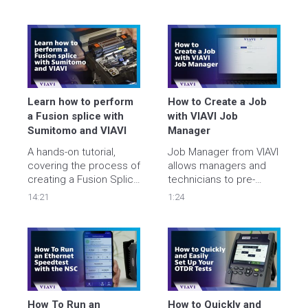
Automate and 
learn more about their 
accelerate data center 
deployment utilizing our 
deployments with 
ONMSi remote fiber 
improved quality, 
test system.
streamline security 
clearance, and minimize 
costs.

Learn how to perform 
How to Create a Job 
viavisolutions.com/supercharge
a Fusion splice with 
with VIAVI Job 
Sumitomo and VIAVI
Manager
A hands-on tutorial, 
Job Manager from VIAVI 
covering the process of 
allows managers and 
creating a Fusion Splice 
technicians to pre-
using a Sumitomo 
define job tasks and 
14:21
1:24
Fusion Splicer and 
test plans and send 
verifying/troubleshooting
them directly to their 
 Fiber performance 
testing devices. 

using a Viavi OTDR. 
In this video we show 
you how to quickly and 
easily create a job then 
download it to your unit.
How To Run an 
How to Quickly and 