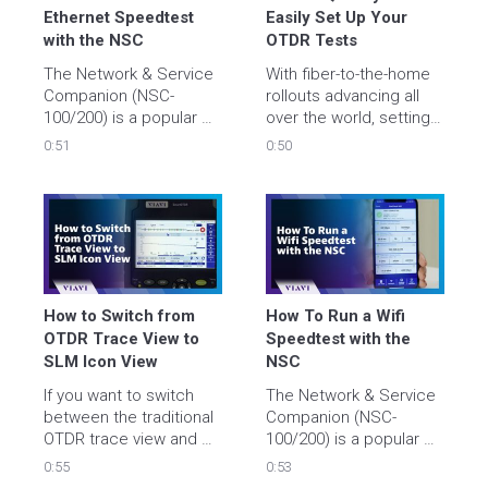
Ethernet Speedtest 
Easily Set Up Your 
with the NSC
OTDR Tests
The Network & Service 
With fiber-to-the-home 
Companion (NSC-
rollouts advancing all 
100/200) is a popular 
over the world, setting 
device used for in-
up a fiber test needs to 
0:51
0:50
premises service 
be quick and easy. 

activation and testing 
over Wi-Fi, ethernet or 
Luckily, on VIAVI OTDRs 
fiber. 

it is! Watch the video to 
see how.
In this video, we show 
you how to quickly and 
easily run an ethernet 
How to Switch from 
How To Run a Wifi 
speedtest.
OTDR Trace View to 
Speedtest with the 
SLM Icon View
NSC
If you want to switch 
The Network & Service 
between the traditional 
Companion (NSC-
OTDR trace view and 
100/200) is a popular 
the easier-to-
device used for in-
0:55
0:53
understand icon-view 
premises service 