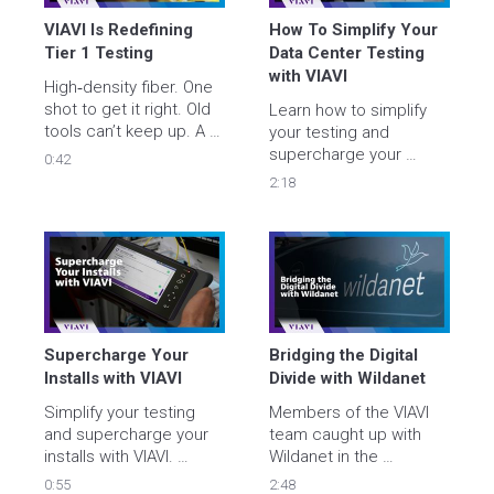
VIAVI Is Redefining 
How To Simplify Your 
Tier 1 Testing
Data Center Testing 
with VIAVI
High‑density fiber. One 
shot to get it right. Old 
Learn how to simplify 
tools can’t keep up. A 
your testing and 
breakthrough tester is 
supercharge your 
0:42
coming: one cord, 24 
installs with VIAVI. 

2:18
fibers, zero doubt. 
Watch the teaser and 
Accelerate data center 
get ready to redefine 
deployments with 
Tier 1 testing.
improved quality, 
streamline security 
clearance, and minimize 
costs.

Supercharge Your 
Bridging the Digital 
viavisolutions.com/superchar
Installs with VIAVI
Divide with Wildanet
Simplify your testing 
Members of the VIAVI 
and supercharge your 
team caught up with 
installs with VIAVI. 

Wildanet in the 
southwest of the UK to 
0:55
2:48