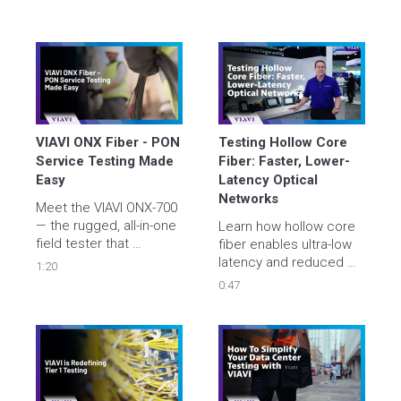
VIAVI ONX Fiber - PON 
Testing Hollow Core 
Service Testing Made 
Fiber: Faster, Lower-
Easy
Latency Optical 
Networks
Meet the VIAVI ONX-700 
— the rugged, all-in-one 
Learn how hollow core 
field tester that 
fiber enables ultra-low 
validates PON, Ethernet, 
latency and reduced 
1:20
and WiFi 7 throughput 
dispersion, and learn 
0:47
up to 10 Gbps in under 
about VIAVI's new OTDR-
a minute. One-button 
based solution 
simplicity, expert 
designed to test HCF
results, and built tough 
for any technician.