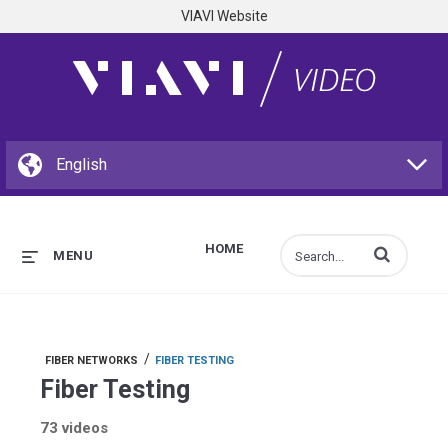
VIAVI Website
HOME
Enter terms to s
MENU
/
FIBER NETWORKS
FIBER TESTING
Fiber Testing
73 videos