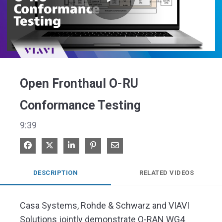
Play
Video
Open Fronthaul O-RU
Conformance Testing
9:39
Share on Facebook
Share on X
Share on LinkedIn
Pin on Pinterest
Share via Email
DESCRIPTION
RELATED VIDEOS
Casa Systems, Rohde & Schwarz and VIAVI 
Solutions jointly demonstrate O-RAN WG4 