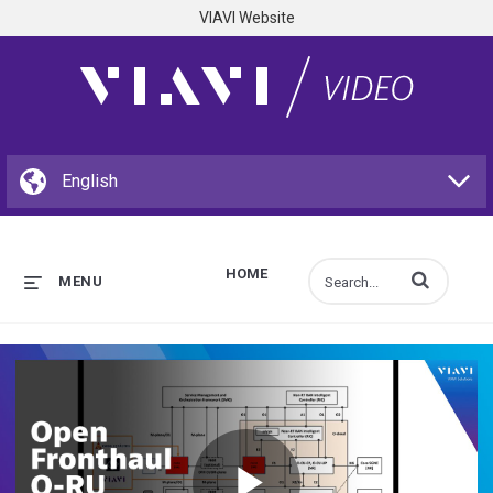
VIAVI Website
HOME
Enter terms to s
MENU