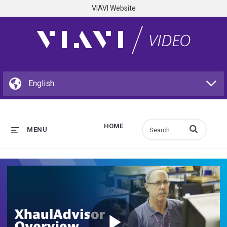
VIAVI Website
HOME
Enter terms to s
MENU