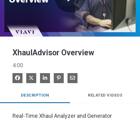
Play
Video
XhaulAdvisor Overview
4:00
Share on Facebook
Share on X
Share on LinkedIn
Pin on Pinterest
Share via Email
DESCRIPTION
RELATED VIDEOS
Real-Time Xhaul Analyzer and Generator 