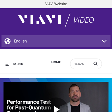
VIAVI Website
HOME
Enter terms to s
MENU