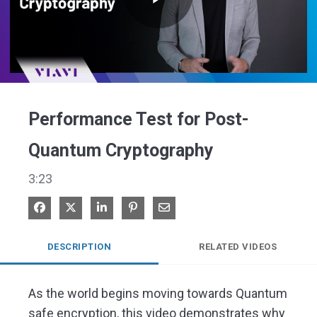
Play
Video
Performance Test for Post-
Quantum Cryptography
3:23
Share on Facebook
Share on X
Share on LinkedIn
Pin on Pinterest
Share via Email
DESCRIPTION
RELATED VIDEOS
As the world begins moving towards Quantum 
safe encryption, this video demonstrates why 