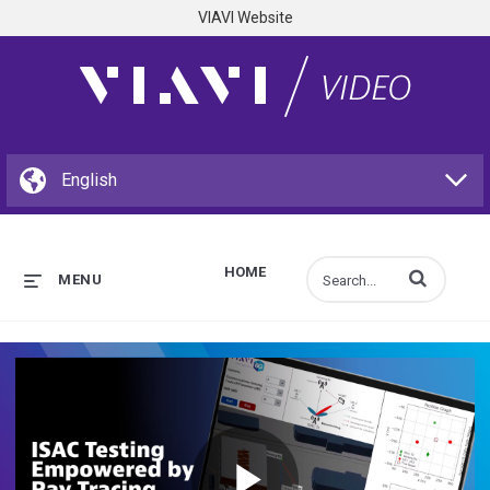
VIAVI Website
HOME
Enter terms to s
MENU