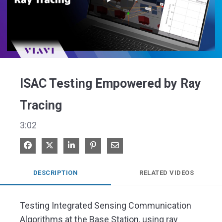
Play
Video
ISAC Testing Empowered by Ray
Tracing
3:02
Share on Facebook
Share on X
Share on LinkedIn
Pin on Pinterest
Share via Email
DESCRIPTION
RELATED VIDEOS
Testing Integrated Sensing Communication 
Algorithms at the Base Station, using ray 