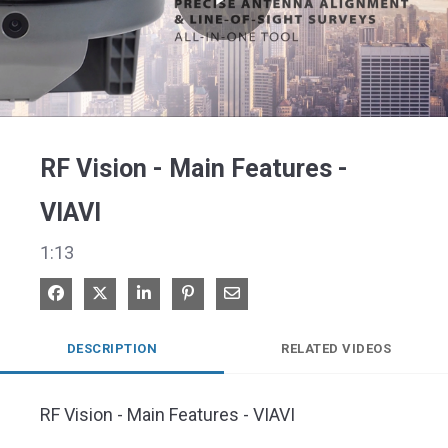
Play
Video
RF Vision - Main Features -
VIAVI
1:13
Share on Facebook
Share on X
Share on LinkedIn
Pin on Pinterest
Share via Email
DESCRIPTION
RELATED VIDEOS
RF Vision - Main Features - VIAVI