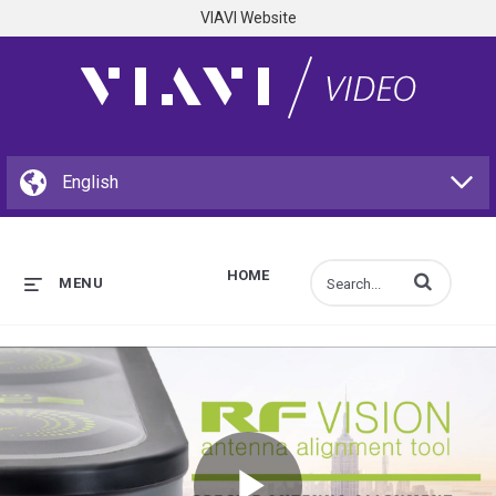
VIAVI Website
HOME
Enter terms to s
MENU