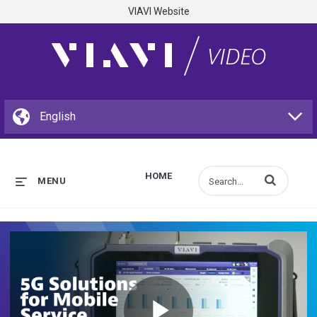
VIAVI Website
HOME
Enter terms to s
MENU