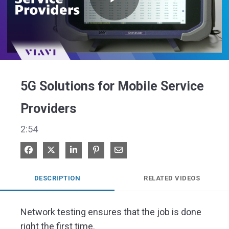
Play
Video
5G Solutions for Mobile Service
Providers
2:54
Share on Facebook
Share on X
Share on LinkedIn
Pin on Pinterest
Share via Email
DESCRIPTION
RELATED VIDEOS
Network testing ensures that the job is done 
right the first time.
