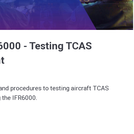
Video
6000 - Testing TCAS
t
and procedures to testing aircraft TCAS 
 the IFR6000.