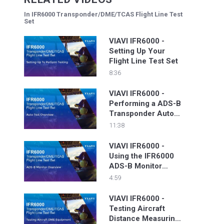
In IFR6000 Transponder/DME/TCAS Flight Line Test
Set
VIAVI IFR6000 -
Setting Up Your
Flight Line Test Set
8:36
VIAVI IFR6000 -
Performing a ADS-B
Transponder Auto
Test
11:38
VIAVI IFR6000 -
Using the IFR6000
ADS-B Monitor
Function To View
4:59
Transponder Data
VIAVI IFR6000 -
Testing Aircraft
Distance Measuring