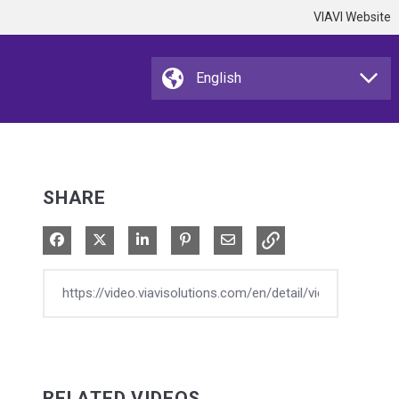
VIAVI Website
SHARE
Share on Facebook
Share on X
Share on LinkedIn
Pin on Pinterest
Share via Email
RELATED VIDEOS