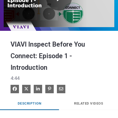
Play
Video
VIAVI Inspect Before You
Connect: Episode 1 -
Introduction
4:44
Share on Facebook
Share on X
Share on LinkedIn
Pin on Pinterest
Share via Email
DESCRIPTION
RELATED VIDEOS