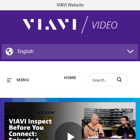
VIAVI Website
HOME
Enter terms to s
MENU