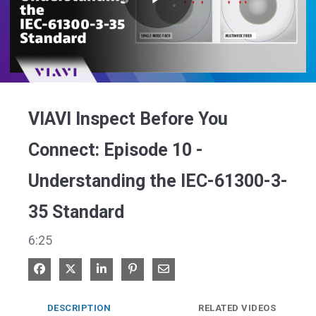
Play
Video
VIAVI Inspect Before You
Connect: Episode 10 -
Understanding the IEC-61300-3-
35 Standard
6:25
Share on Facebook
Share on X
Share on LinkedIn
Pin on Pinterest
Share via Email
DESCRIPTION
RELATED VIDEOS