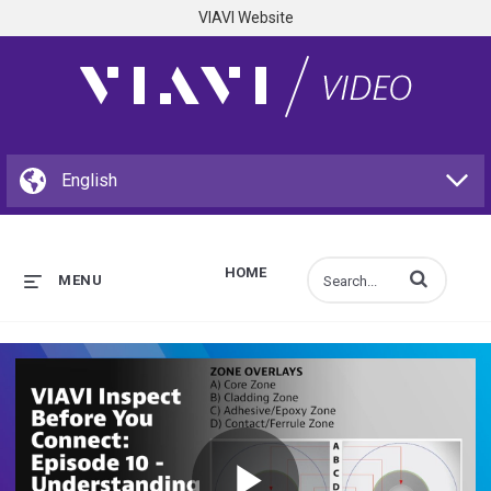
VIAVI Website
HOME
Enter terms to s
MENU