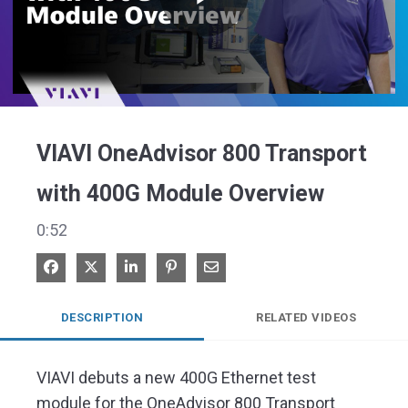
Play
Video
VIAVI OneAdvisor 800 Transport
with 400G Module Overview
0:52
Share on Facebook
Share on X
Share on LinkedIn
Pin on Pinterest
Share via Email
DESCRIPTION
RELATED VIDEOS
VIAVI debuts a new 400G Ethernet test 
module for the OneAdvisor 800 Transport 