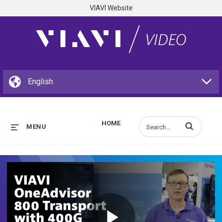
VIAVI Website
HOME
Enter terms to s
MENU