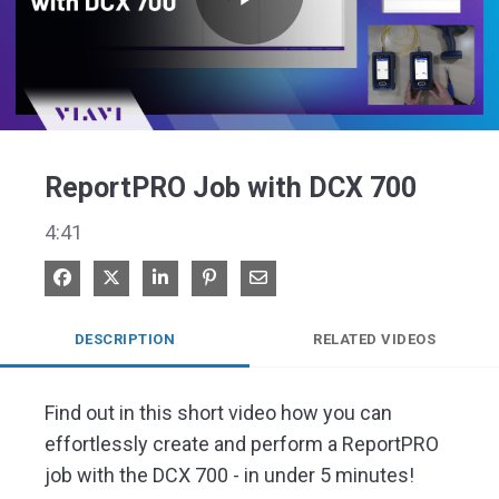
Play
Video
ReportPRO Job with DCX 700
4:41
Share on Facebook
Share on X
Share on LinkedIn
Pin on Pinterest
Share via Email
DESCRIPTION
RELATED VIDEOS
Find out in this short video how you can 
effortlessly create and perform a ReportPRO 
job with the DCX 700 - in under 5 minutes!