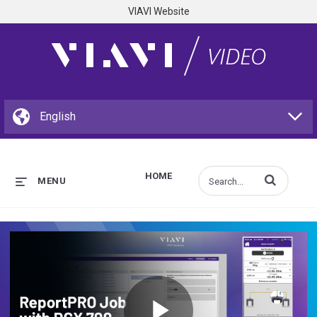
VIAVI Website
HOME
Enter terms to s
MENU