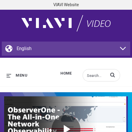
VIAVI Website
HOME
Enter terms to s
MENU