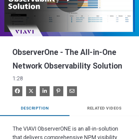
Play
Video
ObserverOne - The All-in-One
Network Observability Solution
1:28
Share on Facebook
Share on X
Share on LinkedIn
Pin on Pinterest
Share via Email
DESCRIPTION
RELATED VIDEOS
The VIAVI ObserverONE is an all-in-solution 
that delivers comprehensive NPM visibility 