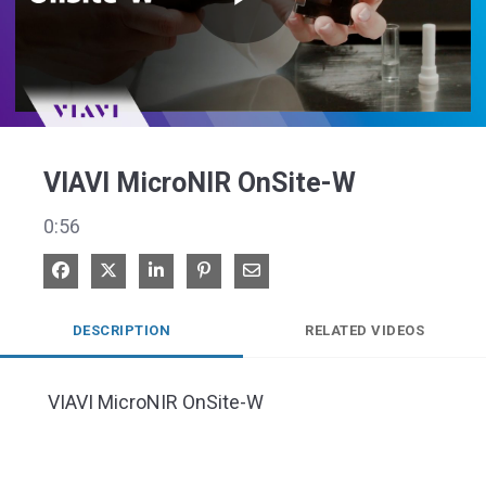
Play
Video
VIAVI MicroNIR OnSite-W
0:56
Share on Facebook
Share on X
Share on LinkedIn
Pin on Pinterest
Share via Email
DESCRIPTION
RELATED VIDEOS
 VIAVI MicroNIR OnSite-W