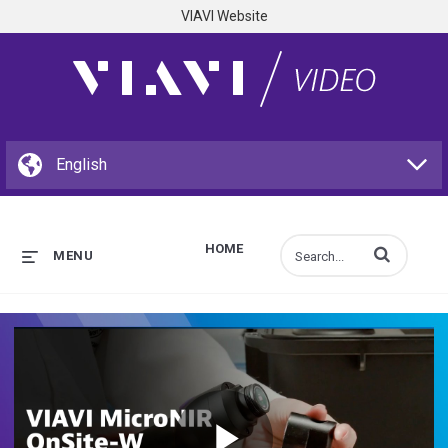
VIAVI Website
HOME
Enter terms to s
MENU