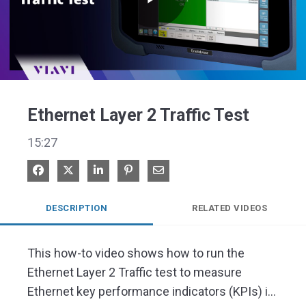
Play
Video
Ethernet Layer 2 Traffic Test
15:27
Share on Facebook
Share on X
Share on LinkedIn
Pin on Pinterest
Share via Email
DESCRIPTION
RELATED VIDEOS
This how-to video shows how to run the 
Ethernet Layer 2 Traffic test to measure 
Ethernet key performance indicators (KPIs) in 