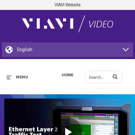
VIAVI Website
HOME
Enter terms to s
MENU