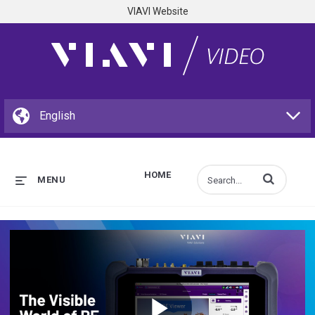
VIAVI Website
HOME
Enter terms to s
MENU