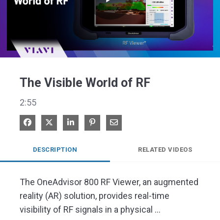
Play
Video
The Visible World of RF
2:55
Share on Facebook
Share on X
Share on LinkedIn
Pin on Pinterest
Share via Email
DESCRIPTION
RELATED VIDEOS
The OneAdvisor 800 RF Viewer, an augmented 
reality (AR) solution, provides real-time 
visibility of RF signals in a physical 