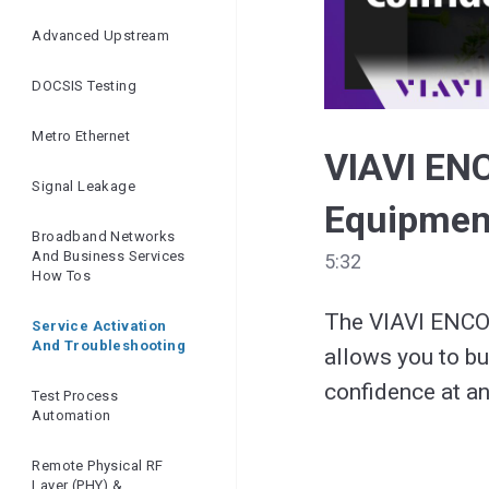
Ensuring Network
Quality | Openreach
Advanced Upstream
And VIAVI
DOCSIS Testing
Metro Ethernet
VIAVI EN
Signal Leakage
Equipmen
Broadband Networks
And Business Services
5:32
How Tos
The VIAVI ENCOR
Service Activation
And Troubleshooting
allows you to bu
confidence at an
Test Process
Automation
Remote Physical RF
Layer (PHY) &