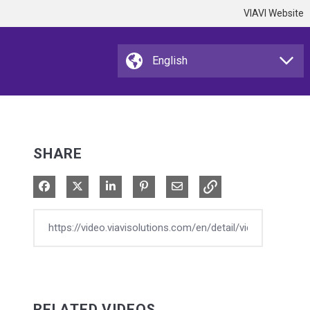
VIAVI Website
SHARE
Share on Facebook
Share on X
Share on LinkedIn
Pin on Pinterest
Share via Email
RELATED VIDEOS