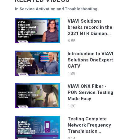
In Service Activation and Troubleshooting
VIAVI Solutions
breaks record in the
2021 BTR Diamond
Technology Reviews
6:55
Introduction to VIAVI
Solutions OneExpert
CATV
1:39
VIAVI ONX Fiber -
PON Service Testing
Made Easy
1:20
Testing Complete
Network Frequency
Transmission
Performance
2:14