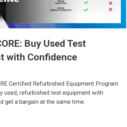
Video
CORE: Buy Used Test
t with Confidence
E Certified Refurbished Equipment Program 
y used, refurbished test equipment with 
d get a bargain at the same time.