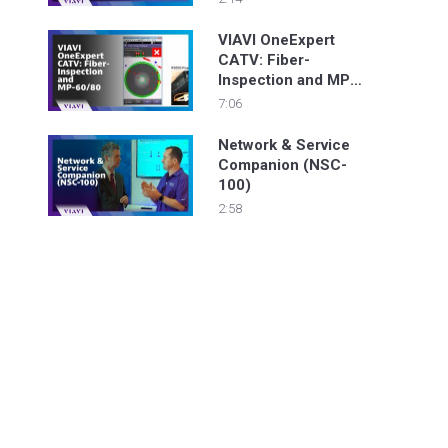
VIAVI OneExpert
CATV: Fiber-
Inspection and MP-
60/80
7:06
Network & Service
Companion (NSC-
100)
2:58