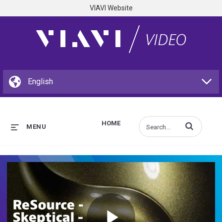
VIAVI Website
HOME
Enter terms to s
MENU