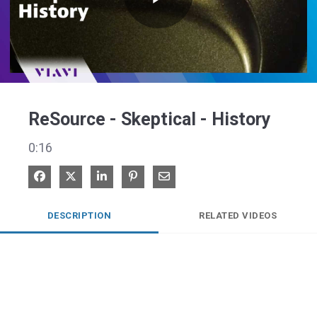
Play
Video
ReSource - Skeptical - History
0:16
Share on Facebook
Share on X
Share on LinkedIn
Pin on Pinterest
Share via Email
DESCRIPTION
RELATED VIDEOS