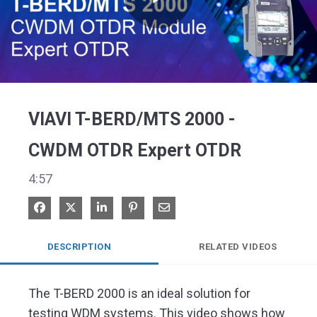
Play
Video
VIAVI T-BERD/MTS 2000 -
CWDM OTDR Expert OTDR
4:57
Share on Facebook
Share on X
Share on LinkedIn
Pin on Pinterest
Share via Email
DESCRIPTION
RELATED VIDEOS
The T-BERD 2000 is an ideal solution for 
testing WDM systems. This video shows how 