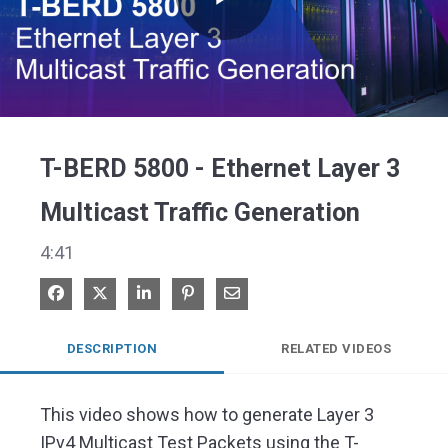
Play
Video
T-BERD 5800 - Ethernet Layer 3
Multicast Traffic Generation
4:41
Share on Facebook
Share on X
Share on LinkedIn
Pin on Pinterest
Share via Email
DESCRIPTION
RELATED VIDEOS
This video shows how to generate Layer 3 
IPv4 Multicast Test Packets using the T-