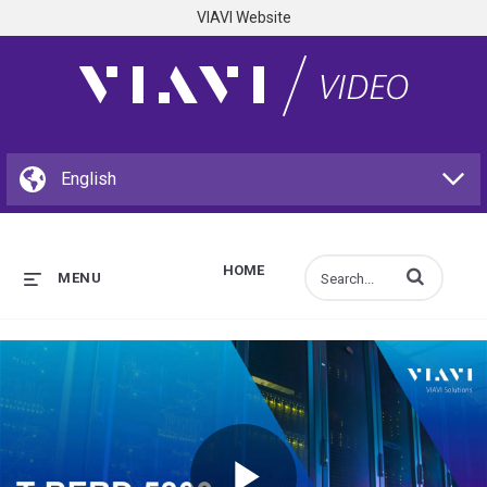
VIAVI Website
HOME
Enter terms to s
MENU