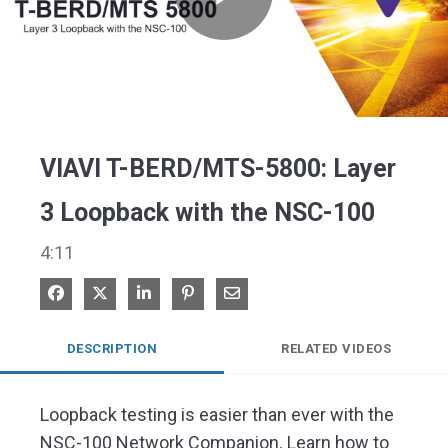
Play
Video
VIAVI T-BERD/MTS-5800: Layer
3 Loopback with the NSC-100
4:11
Share on Facebook
Share on X
Share on LinkedIn
Pin on Pinterest
Share via Email
DESCRIPTION
RELATED VIDEOS
Loopback testing is easier than ever with the 
NSC-100 Network Companion. Learn how to 