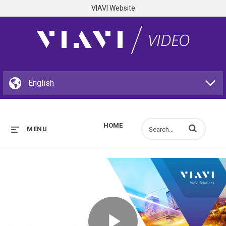
VIAVI Website
HOME
Enter terms to s
MENU