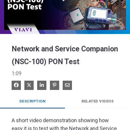
Play
Video
Network and Service Companion
(NSC-100) PON Test
1:09
Share on Facebook
Share on X
Share on LinkedIn
Pin on Pinterest
Share via Email
DESCRIPTION
RELATED VIDEOS
A short video demonstration showing how 
easy it is to test with the Network and Service 