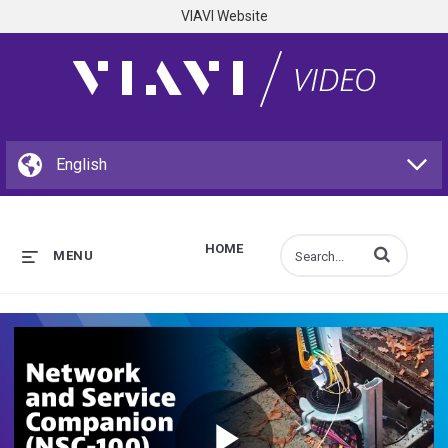
VIAVI Website
HOME
Enter terms to s
MENU