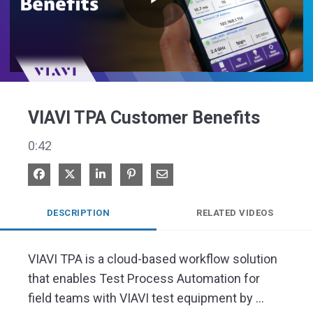
Play
Video
VIAVI TPA Customer Benefits
0:42
Share on Facebook
Share on X
Share on LinkedIn
Pin on Pinterest
Share via Email
DESCRIPTION
RELATED VIDEOS
VIAVI TPA is a cloud-based workflow solution 
that enables Test Process Automation for 
field teams with VIAVI test equipment by 