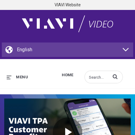
VIAVI Website
HOME
Enter terms to s
MENU