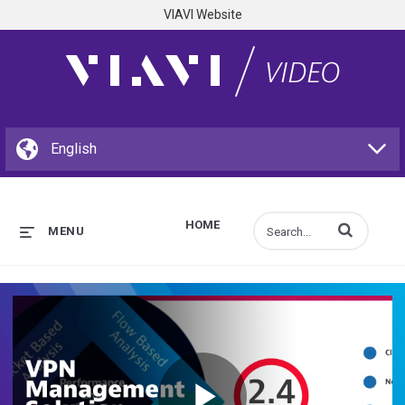
VIAVI Website
HOME
Enter terms to s
MENU