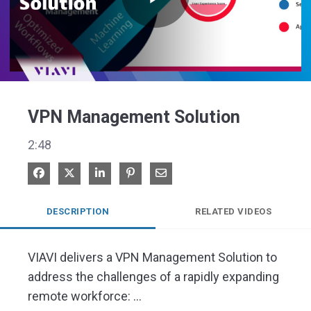
Play
Video
VPN Management Solution
2:48
Share on Facebook
Share on X
Share on LinkedIn
Pin on Pinterest
Share via Email
DESCRIPTION
RELATED VIDEOS
VIAVI delivers a VPN Management Solution to 
address the challenges of a rapidly expanding 
remote workforce: 