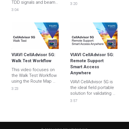
Application.
TDD signals and beam 
3:20
bandwidth identification 
3:04
with CellAdvisor5G real-
time persistence 
spectrum.  

For more information 
please visit 
https://www.viavisolutions.com/en-
us/products/celladvisor-
5g
VIAVI CellAdvisor 5G: 
VIAVI CellAdvisor 5G: 
Walk Test Workflow
Remote Support 
Smart Access 
This video focuses on 
Anywhere
the Walk Test Workflow 
using the Route Map 
VIAVI CellAdvisor 5G is 
Application.
the ideal field portable 
3:23
solution for validating all 
aspects of 5G cell site 
3:57
deployment, 
maintenance, and 
management. Learn 
how to access your unit 
remotely with VIAVI 