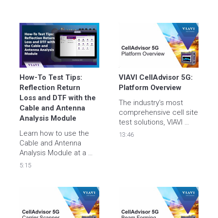
How-To Test Tips: 
VIAVI CellAdvisor 5G: 
Reflection Return 
Platform Overview
Loss and DTF with the 
The industry’s most 
Cable and Antenna 
comprehensive cell site 
Analysis Module
test solutions, VIAVI 
CellAdvisor 5G is the 
Learn how to use the 
13:46
ideal field portable 
Cable and Antenna 
solution for validating all 
Analysis Module at a 
aspects of 5G cell 
cell site to measure 
5:15
sites.
reflection return loss on 
a feed line as well as 
distance to fault (DTF) 
quickly and effectively.