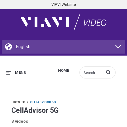
VIAVI Website
HOME
Enter terms to s
MENU
/
HOW TO
CELLADVISOR 5G
CellAdvisor 5G
8 videos