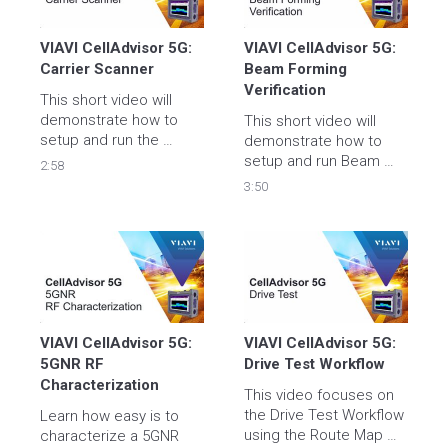
VIAVI CellAdvisor 5G: 
VIAVI CellAdvisor 5G: 
Carrier Scanner
Beam Forming 
Verification
This short video will 
demonstrate how to 
This short video will 
setup and run the 
demonstrate how to 
Carrier Scanner Test.
setup and run Beam 
2:58
Forming Verification.
3:50
VIAVI CellAdvisor 5G: 
VIAVI CellAdvisor 5G: 
5GNR RF 
Drive Test Workflow
Characterization
This video focuses on 
the Drive Test Workflow 
Learn how easy is to 
using the Route Map 
characterize a 5GNR 