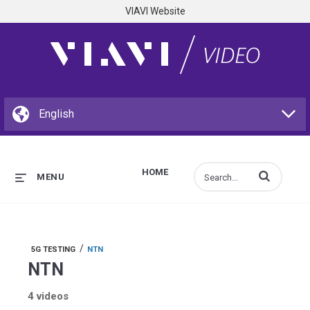
VIAVI Website
HOME
Enter terms to s
MENU
/
5G TESTING
NTN
NTN
4 videos