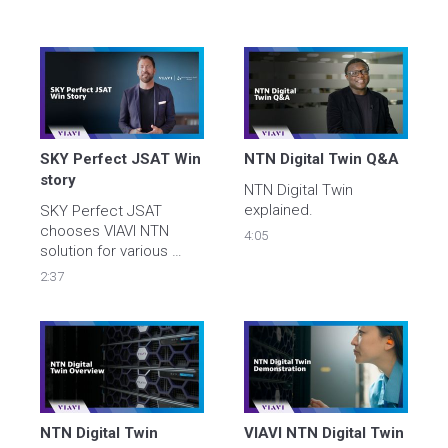
SKY Perfect JSAT Win 
NTN Digital Twin Q&A
story
NTN Digital Twin 
explained.  
SKY Perfect JSAT 
chooses VIAVI NTN 
4:05
solution for various 
frequency bands and 
2:37
NR functions within the  
3GPP standards. 
NTN Digital Twin 
VIAVI NTN Digital Twin 