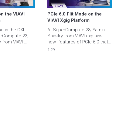
n the VIAVI 
PCIe 6.0 Flit Mode on the 
m
VIAVI Xgig Platform
od in the CXL 
At SuperCompute 23, Yamini 
rCompute 23, 
Shastry from VIAVI explains 
 from VIAVI 
new  features of PCIe 6.0 that 
gig chassis in 
satisfy performance and 
1:29
 in a live CXL 
bandwidth needs of AI/ML 
a Cadence PCIe6 
applications.  The demo 
features the VIAVI Xgig 
platform and a Cadence PCIe6 
DUT.