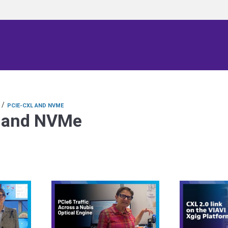
/
PCIE-CXL AND NVME
 and NVMe