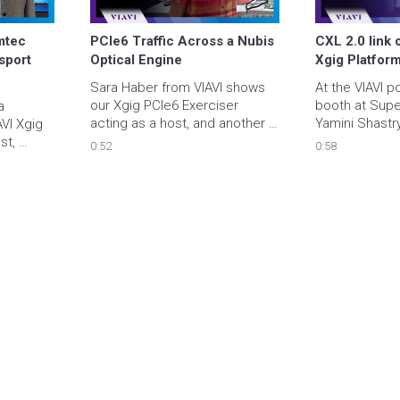
mtec 
PCIe6 Traffic Across a Nubis 
CXL 2.0 link o
sport 
Optical Engine
Xgig Platfor
Sara Haber from VIAVI shows 
At the VIAVI p
our Xgig PCIe6 Exerciser 
booth at Supe
 
acting as a host, and another 
Yamini Shastry
VI Xgig 
Xgig PCIe6 Exerciser acting as 
presents the X
t, 
0:52
0:58
an endpoint sending data 
Exerciser mode
affic 
traffic across a Nubis optical 
2.0 link with 
ly 
link.
test chip DUT.
em to an 