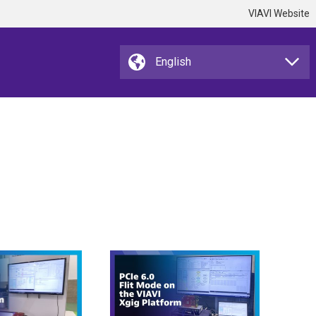
VIAVI Website