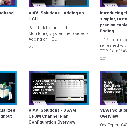
adband 
VIAVI Solutions - Adding an 
Introducing 
HCU
simpler, fast
precise cable
PathTrak Return Path 
finding
Monitoring System help video - 
Adding an HCU
TDR technolog
refreshed wit
5:01
TDR from VIAVI
provides an ov
2:01
improved test 
of use, and tim
management of
resolve issue
ualized 
VIAVI Solutions - DSAM 
VIAVI Solutio
ghout 
OFDM Channel Plan 
Overview
Configuration Overview
OneExpert CATV