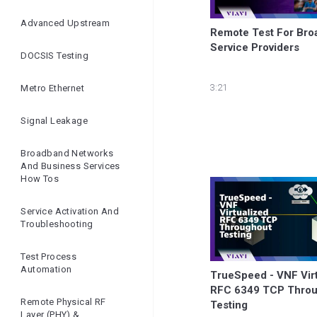
Ensuring Network
Quality | Openreach
Advanced Upstream
Remote Test For Bro
And VIAVI
Service Providers
DOCSIS Testing
3:21
Metro Ethernet
Signal Leakage
Broadband Networks
And Business Services
How Tos
Service Activation And
Troubleshooting
Test Process
Automation
TrueSpeed - VNF Virt
RFC 6349 TCP Throu
Remote Physical RF
Testing
Layer (PHY) &