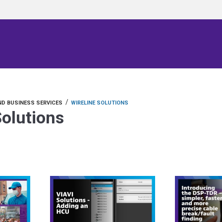
/
D BUSINESS SERVICES
WIRELINE SOLUTIONS
Solutions