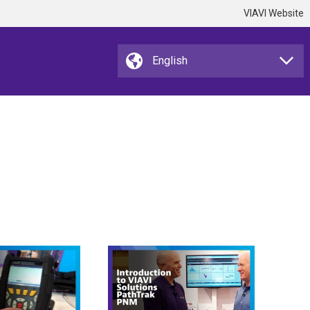
VIAVI Website