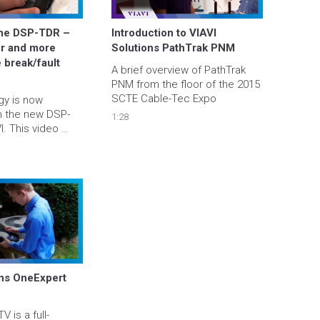
the DSP-TDR – 
Introduction to VIAVI 
er and more 
Solutions PathTrak PNM
 break/fault 
A brief overview of PathTrak 
PNM from the floor of the 2015 
SCTE Cable-Tec Expo
y is now 
h the new DSP-
1:28
. This video 
erview of 
resolution, ease 
ely 
 test data to 
s promptly.
ns OneExpert 
 is a full-