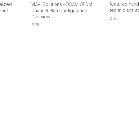
featured handh
lized 
VIAVI Solutions - DSAM OFDM 
technicians at 
out 
Channel Plan Configuration 
Overview
2:00
5:28