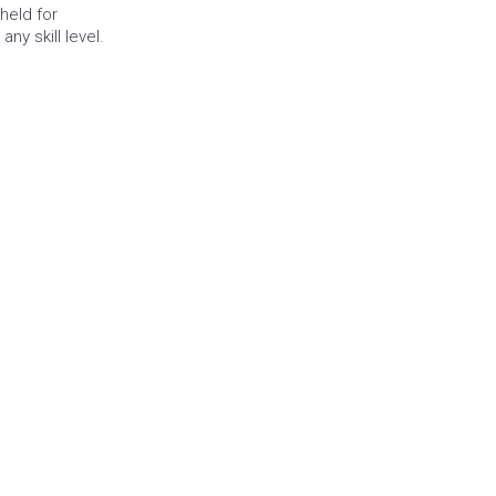
eld for 
any skill level.