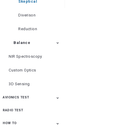
Skeptical
Diverison
Reduction
Balance
NIR Spectroscopy
Custom Optics
3D Sensing
AVIONICS TEST
RADIO TEST
ALT-8000 FMCW/Pulse
AVX-10K
ALT-8000
IFR6000
Osprey
Radio Altimeter Flight
Transponder/DME/TCA
Line Test
S Flight Line Test Set
HOW TO