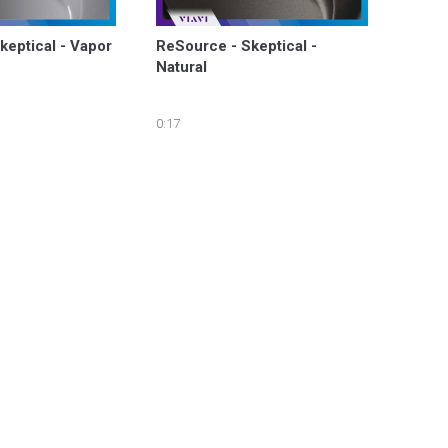
keptical - Vapor
ReSource - Skeptical - 
Natural
0:17