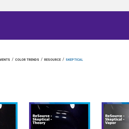
/
/
/
GMENTS
COLOR TRENDS
RESOURCE
SKEPTICAL