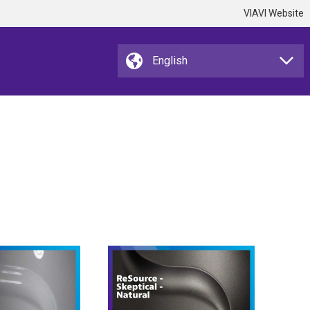
VIAVI Website