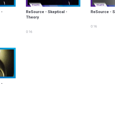
- 
ReSource - Skeptical - 
ReSource - S
Theory
0:16
0:16
- 