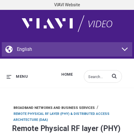
VIAVI Website
HOME
Enter terms to s
MENU
/
BROADBAND NETWORKS AND BUSINESS SERVICES
REMOTE PHYSICAL RF LAYER (PHY) & DISTRIBUTED ACCESS
ARCHITECTURE (DAA)
Remote Physical RF layer (PHY)