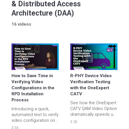
& Distributed Access
Architecture (DAA)
16 videos
How to Save Time in 
R-PHY Device Video 
Verifying Video 
Verification Testing 
Configurations in the 
with the OneExpert 
RPD Installation 
CATV
Process
See how the OneExpert 
CATV QAM Video Option 
Introducing a quick, 
dramatically speeds up 
automated test to verify 
R-PHY device activation 
video configuration on 
3:26
with a unique, fast, 
3:55