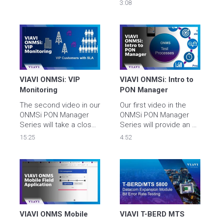
solution to allow 
3:08
consistent service level 
measurement and 
superior find and fix 
capabilities across your 
entire footprint today 
and into the future. 
VIAVI ONMSi: VIP 
VIAVI ONMSi: Intro to 
Monitoring
PON Manager
The second video in our 
Our first video in the 
ONMSi PON Manager 
ONMSi PON Manager 
Series will take a closer 
Series will provide an 
look at VIP Monitoring 
overview of the key 
15:25
4:52
and how it can reduce 
features PON manager 
MTTR.
provides to FTTx 
Networks from 
Construction to 
Maintenance.
VIAVI ONMS Mobile 
VIAVI T-BERD MTS 