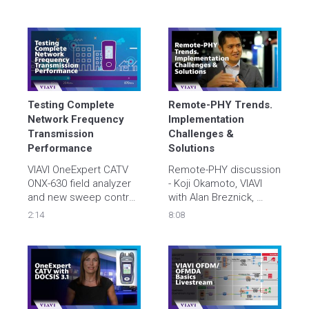
automated video 
verification test. Find 
problems and resolve 
them at activation – 
save troubleshooting 
hours, days, weeks.  
Testing Complete 
Remote-PHY Trends. 
Network Frequency 
Implementation 
Transmission 
Challenges & 
Performance
Solutions
VIAVI OneExpert CATV 
Remote-PHY discussion 
ONX-630 field analyzer 
- Koji Okamoto, VIAVI 
and new sweep control 
with Alan Breznick, 
unit, the SCU-1800, 
Heavy Reading
2:14
8:08
tests complete network 
frequency transmission 
performance. Learn 
more at 
viavisolutions.com/docsis