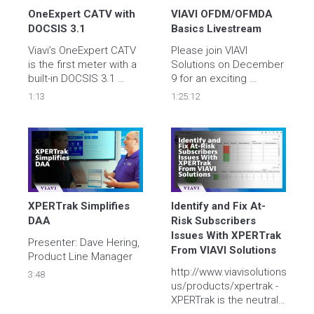
OneExpert CATV with 
VIAVI OFDM/OFMDA 
DOCSIS 3.1
Basics Livestream
Viavi’s OneExpert CATV 
Please join VIAVI 
is the first meter with a 
Solutions on December 
built-in DOCSIS 3.1 
9 for an exciting 
modem to enable 
YouTube LIVE DOCSIS 
1:13
1:25:12
complete and simple 
3.1 OFDM Basics 
DOCSIS 3.1 physical 
session hosted by our 
AND service analysis, 
System Engineers, Dave 
and enables sweeping 
Dolnick and Juan 
with a fast and 
Castro. Livestream 
simplified process.  
Registration 
Visit 
www.viavisolutions.com/docsis
XPERTrak Simplifies 
Identify and Fix At-
DAA
Risk Subscribers 
Issues With XPERTrak 
Presenter: Dave Hering, 
From VIAVI Solutions
http://www.viavisolutions.com
3:48
us/products/xpertrak - 
XPERTrak is the neutral 