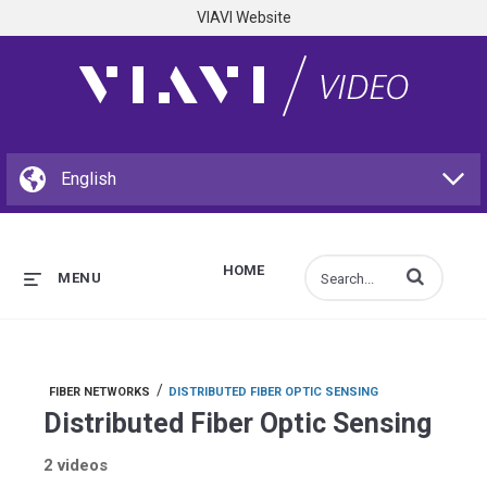
VIAVI Website
HOME
Enter terms to s
MENU
/
FIBER NETWORKS
DISTRIBUTED FIBER OPTIC SENSING
Distributed Fiber Optic Sensing
2 videos