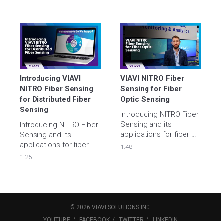
Introducing VIAVI 
VIAVI NITRO Fiber 
NITRO Fiber Sensing 
Sensing for Fiber 
for Distributed Fiber 
Optic Sensing
Sensing
Introducing NITRO Fiber 
Sensing and its 
Introducing NITRO Fiber 
applications for fiber 
Sensing and its 
optic sensing and 
applications for fiber 
1:48
distributed fiber 
optic sensing and 
1:25
sensing for power 
distributed fiber 
cable, pipeline (oil, gas, 
sensing for power 
water, etc.), telecoms 
cable, pipeline (oil, gas, 
and perimeter/security 
water, etc.), telecoms 
monitoring
and perimeter/security 
©
2026
VIAVI SOLUTIONS
INC.
monitoring
YOUTUBE
FACEBOOK
TWITTER
LINKEDIN