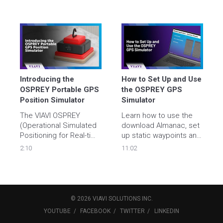
Introducing the 
How to Set Up and Use 
OSPREY Portable GPS 
the OSPREY GPS 
Position Simulator
Simulator
The VIAVI OSPREY 
Learn how to use the 
(Operational Simulated 
download Almanac, set 
Positioning for Real-time 
up static waypoints and 
Evaluation of Systems) 
dynamic routes, and 
2:10
11:02
GPS Simulator provides 
remotely control the 
static waypoints and 
OSPREY GPS Simulator.
dynamic routes to be 
simulated for avionics 
testing purposes.
©
2026
VIAVI SOLUTIONS
INC.
YOUTUBE
FACEBOOK
TWITTER
LINKEDIN