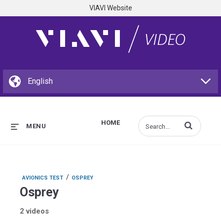
VIAVI Website
HOME
Enter terms to s
MENU
/
AVIONICS TEST
OSPREY
Osprey
2 videos