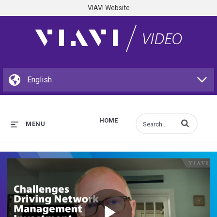
VIAVI Website
HOME
Enter terms to s
MENU