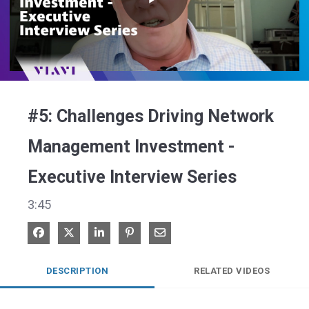
Play
Video
#5: Challenges Driving Network
Management Investment -
Executive Interview Series
3:45
Share on Facebook
Share on X
Share on LinkedIn
Pin on Pinterest
Share via Email
DESCRIPTION
RELATED VIDEOS