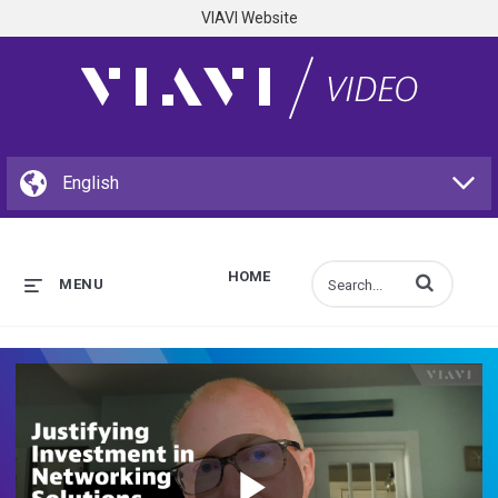
VIAVI Website
HOME
Enter terms to s
MENU