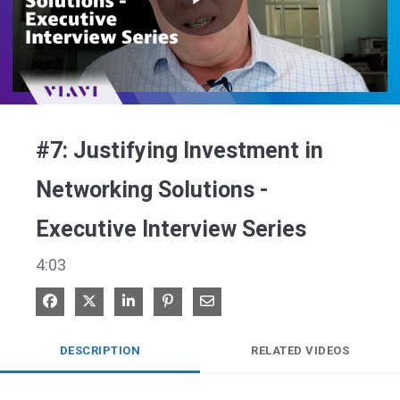
Play
Video
#7: Justifying Investment in
Networking Solutions -
Executive Interview Series
4:03
Share on Facebook
Share on X
Share on LinkedIn
Pin on Pinterest
Share via Email
DESCRIPTION
RELATED VIDEOS